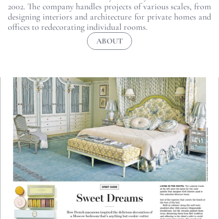
2002. The company handles projects of various scales, from
designing interiors and architecture for private homes and
offices to redecorating individual rooms.
ABOUT