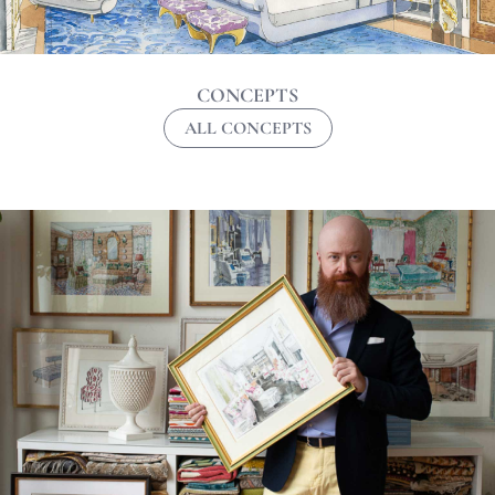
CONCEPTS
ALL CONCEPTS