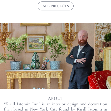
ALL PROJECTS
ABOUT
“Kirill Istomin Inc.” is an interior design and decoration
firm based in New York City found by Kirill Istomin in