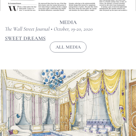
MEDIA
The Wall Street Journal • October, 19-20, 2020
SWEET DREAMS
ALL MEDIA