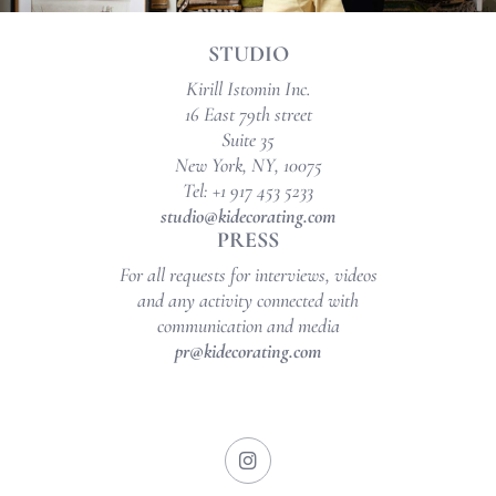
STUDIO
Kirill Istomin Inc.
16 East 79th street
Suite 35
New York, NY, 10075
Tel: +1 917 453 5233
studio@kidecorating.com
PRESS
For all requests for interviews, videos
and any activity connected with
communication and media
pr@kidecorating.com