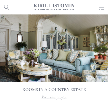
ROOMS IN A COUNTRY ESTATE
View this project