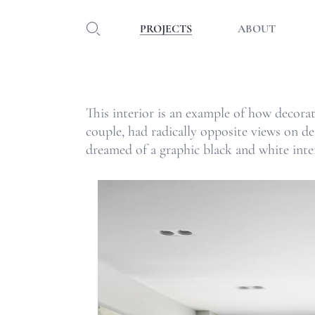
PROJECTS
ABOUT
This interior is an example of how decorat
couple, had radically opposite views on d
dreamed of a graphic black and white inter