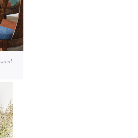
isanal