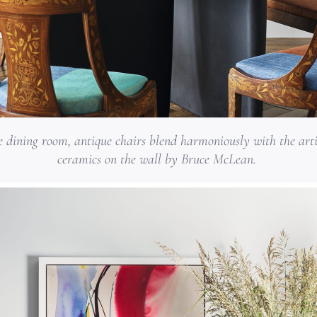
e dining room, antique chairs blend harmoniously with the art
ceramics on the wall by Bruce McLean.