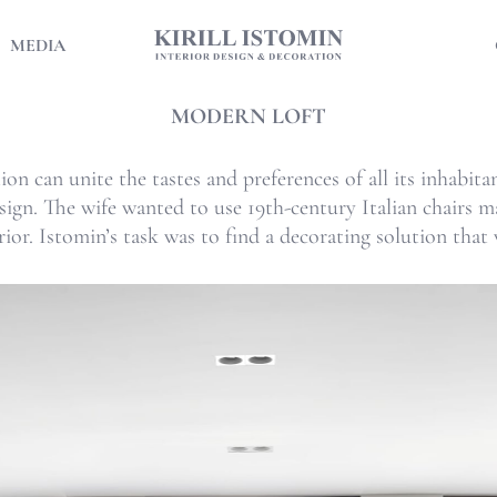
MEDIA
MODERN LOFT
ion can unite the tastes and preferences of all its inhabit
esign. The wife wanted to use 19th-century Italian chairs
ior. Istomin’s task was to find a decorating solution that