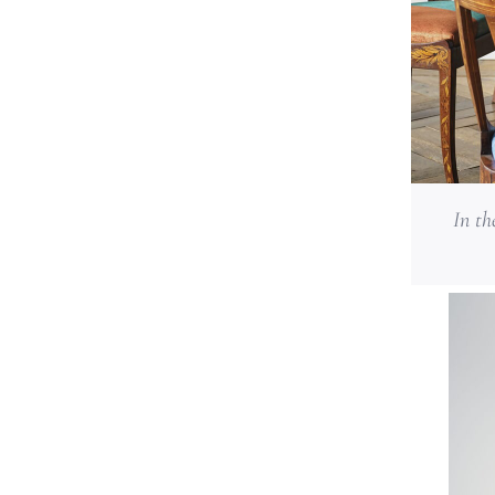
In th