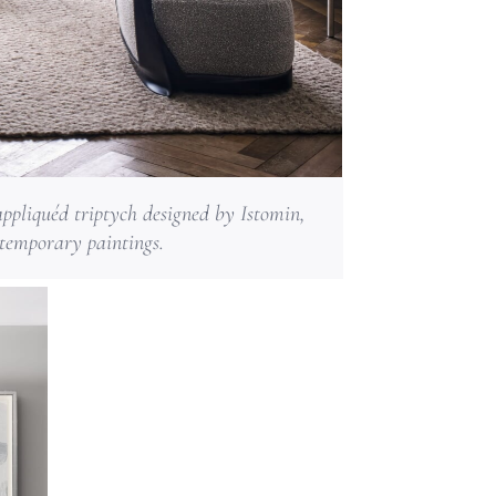
ppliquéd triptych designed by Istomin,
ntemporary paintings.