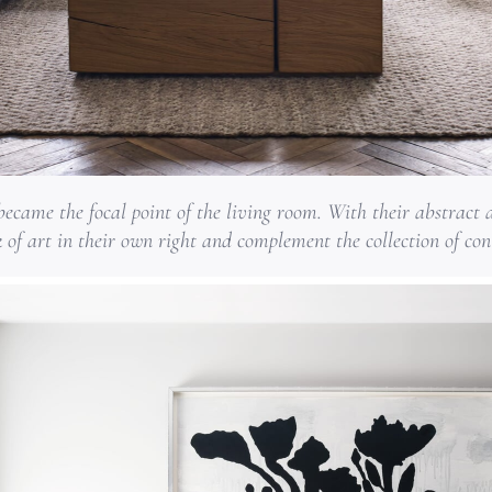
ecame the focal point of the living room. With their abstract a
k of art in their own right and complement the collection of co