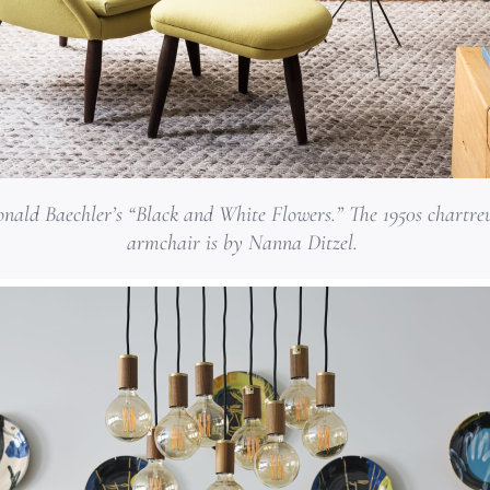
nald Baechler’s “Black and White Flowers.” The 1950s chartre
armchair is by Nanna Ditzel.