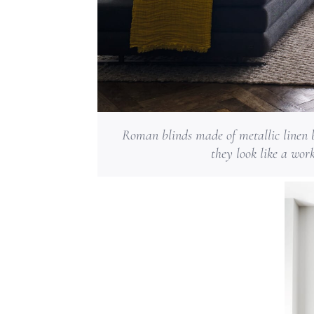
Roman blinds made of metallic linen b
they look like a wor