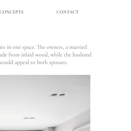
CONCEPTS
CONTACT
ants in one space. The owners, a married
 made from inlaid wood, while the husband
 would appeal to both spouses.