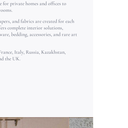
e for private homes and offices to
 rooms.
pers, and fabrics are created for each
ers complete interior solutions,
ware, bedding, accessories, and rare art
France, Italy, Russia, Kazakhstan,
nd the UK.