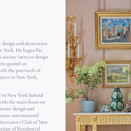
or design and decoration
w York. He began his
 society interior design
min gained an
ith the patriarch of
jects in New York,
ce in New York behind
with the main focus on
terior design and
rious international
Decorators Club of New
Design of Residential