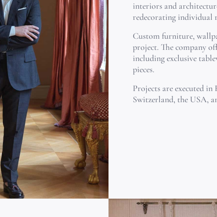
interiors and architectur
redecorating individual
Custom furniture, wallpa
project. The company off
including exclusive table
pieces.
Projects are executed in 
Switzerland, the USA, a