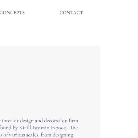
CONCEPTS
CONTACT
.
an interior design and decoration firm
found by Kirill Istomin in 2002.
The
 of various scales, from designing