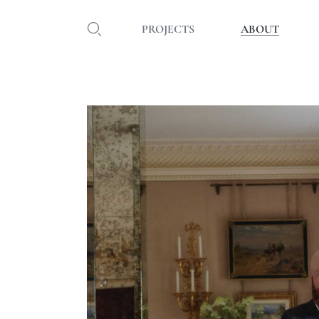
PROJECTS
ABOUT