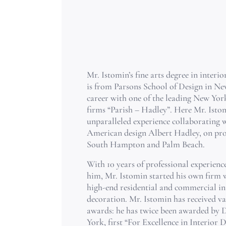
Mr. Istomin’s fine arts degree in interi
is from Parsons School of Design in Ne
career with one of the leading New York
firms “Parish – Hadley”. Here Mr. Isto
unparalleled experience collaborating w
American design Albert Hadley, on pro
South Hampton and Palm Beach.
With 10 years of professional experien
him, Mr. Istomin started his own firm 
high-end residential and commercial in
decoration. Mr. Istomin has received va
awards: he has twice been awarded by 
York, first “For Excellence in Interior 