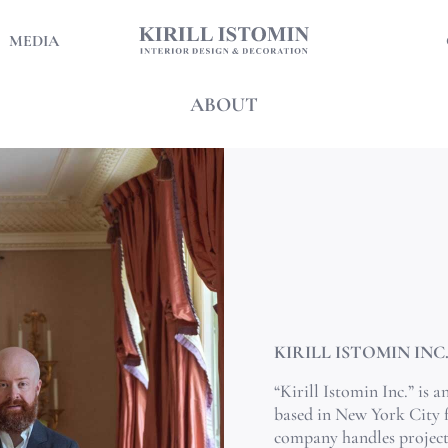
MEDIA
ABOUT
KIRILL ISTOMIN INC
“Kirill Istomin Inc.” is 
based in New York City 
company handles projects