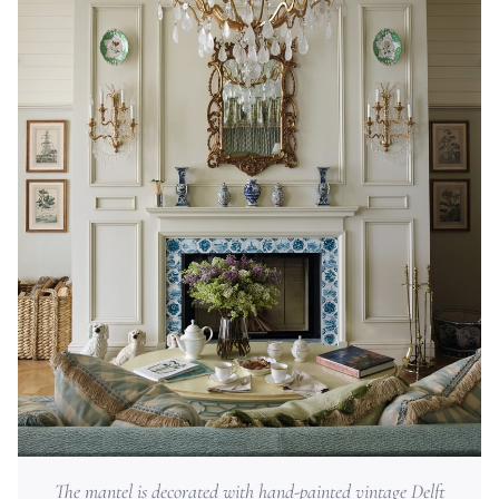
The mantel is decorated with hand-painted vintage Delft