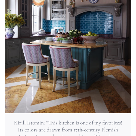
Kirill Istomin: “This kitchen is one of my favorites!
Its colors are drawn from 17th-century Flemish