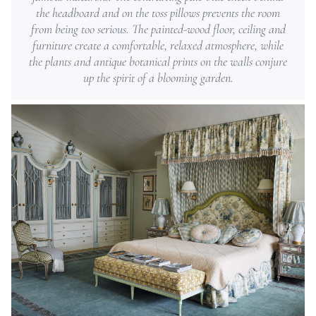
the headboard and on the toss pillows prevents the room
from being too serious. The painted-wood floor, ceiling and
furniture create a comfortable, relaxed atmosphere, while
the plants and antique botanical prints on the walls conjure
up the spirit of a blooming garden.