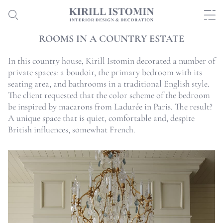
ROOMS IN A COUNTRY ESTATE
In this country house, Kirill Istomin decorated a number of
private spaces: a boudoir, the primary bedroom with its
seating area, and bathrooms in a traditional English style.
The client requested that the color scheme of the bedroom
be inspired by macarons from Ladurée in Paris. The result?
A unique space that is quiet, comfortable and, despite
British influences, somewhat French.