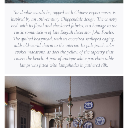
The double wardrobe, topped with Chinese export vases, is
inspired by an 18th-century Chippendale design. The canopy
bed, with its floral and checkered fabrics, is a homage to the
rustic romanticism of late English decorator John Fowler.
The quilted bedspread, with its oversized scalloped edging,
adds old-world charm to the interior. Its pale peach color
evokes macarons, as does the yellow of the tapestry that
covers the bench. A pair of antique white porcelain table
lamps was fitted with lampshades in gathered silk.