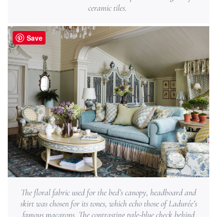
ceramic tiles.
Save
The floral fabric used for the bed’s canopy, headboard and
skirt was chosen for its tones, which echo those of Ladurée’s
famous macarons. The contrasting pale-blue check behind