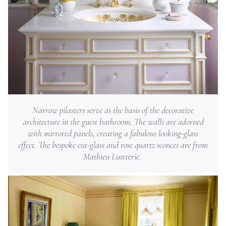
Narrow pilasters serve as the basis of the decorative
architecture in the guest bathroom. The walls are adorned
with mirrored panels, creating a fabulous looking-glass
effect. The bespoke cut-glass and rose quartz sconces are from
Mathieu Lustrerie.