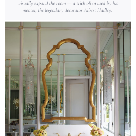
visually expand the room — a trick often used by his
mentor, the legendary decorator Albert Hadley.