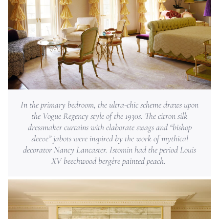
In the primary bedroom, the ultra-chic scheme draws upon
the Vogue Regency style of the 1930s. The citron silk
dressmaker curtains with elaborate swags and “bishop
sleeve” jabots were inspired by the work of mythical
decorator Nancy Lancaster. Istomin had the period Louis
XV beechwood bergère painted peach.