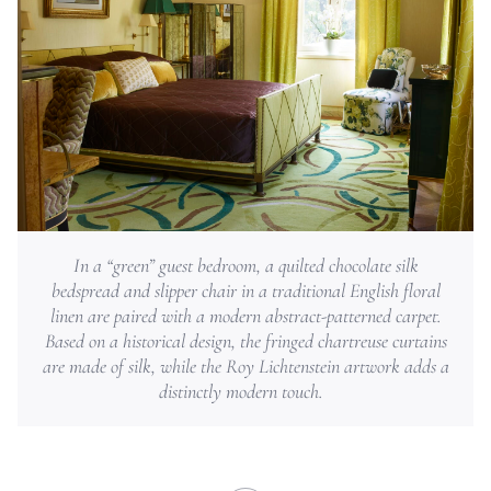
In a “green” guest bedroom, a quilted chocolate silk
bedspread and slipper chair in a traditional English floral
linen are paired with a modern abstract-patterned carpet.
Based on a historical design, the fringed chartreuse curtains
are made of silk, while the Roy Lichtenstein artwork adds a
distinctly modern touch.