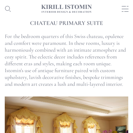
CHATEAU PRIMARY SUITE
For the bedroom quarters of this Swiss chateau, opulence
and comfort were paramount. In these rooms, luxury is
harmoniously combined with an intimate atmosphere and
cozy spirit. The eclectic decor includes references from
different eras and styles, making each room unique.
Istomin’s use of antique furniture paired with custom
upholstery, lavish decorative finishes, bespoke trimmings
and modern art creates a lush and multi-layered interior.