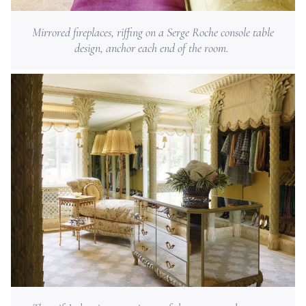
Mirrored fireplaces, riffing on a Serge Roche console table
design, anchor each end of the room.