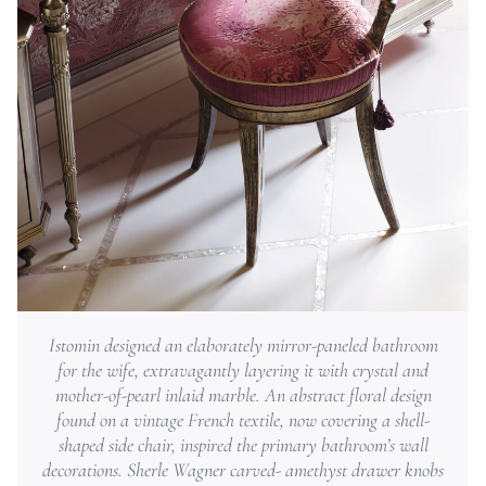
Istomin designed an elaborately mirror-paneled bathroom
for the wife, extravagantly layering it with crystal and
mother-of-pearl inlaid marble. An abstract floral design
found on a vintage French textile, now covering a shell-
shaped side chair, inspired the primary bathroom’s wall
decorations. Sherle Wagner carved- amethyst drawer knobs