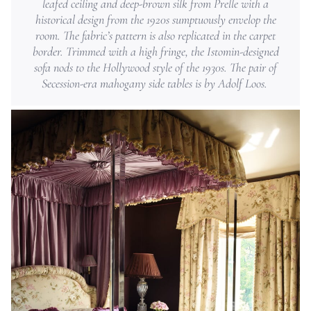
leafed ceiling and deep-brown silk from Prelle with a
historical design from the 1920s sumptuously envelop the
room. The fabric’s pattern is also replicated in the carpet
border. Trimmed with a high fringe, the Istomin-designed
sofa nods to the Hollywood style of the 1930s. The pair of
Secession-era mahogany side tables is by Adolf Loos.