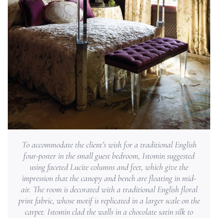
To accommodate the client’s wish for a traditional English
four-poster in the small guest bedroom, Istomin suggested
using faceted Lucite columns and feet, which give the
impression that the canopy and bench are floating in mid-
air. The room is decorated with a traditional English floral
print fabric, whose motif is replicated in a larger scale on the
carpet. Istomin clad the walls in a chocolate satin silk to