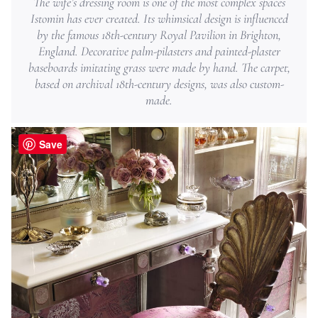
The wife’s dressing room is one of the most complex spaces
Istomin has ever created. Its whimsical design is influenced
by the famous ­18th-century Royal Pavilion in Brighton,
England. Decorative palm-pilasters and painted-plaster
baseboards imitating grass were made by hand. The carpet,
based on archival 18th-century designs, was also custom-
made.
Save