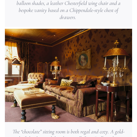
balloon shades, a leather Chesterfield wing chair and a
bespoke vanity based on a Chippendale-style chest of
drawers.
The “chocolate” sitting room is both regal and cozy. A gold-