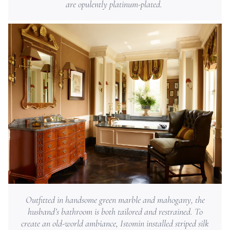
are opulently platinum-plated.
Outfitted in handsome green marble and mahogany, the
husband’s bathroom is both tailored and restrained. To
create an old-world ambiance, Istomin installed striped silk